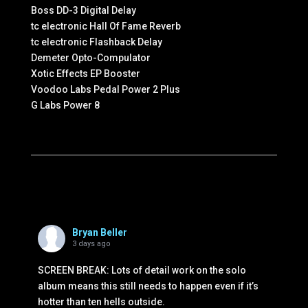
Boss DD-3 Digital Delay
tc electronic Hall Of Fame Reverb
tc electronic Flashback Delay
Demeter Opto-Compulator
Xotic Effects EP Booster
Voodoo Labs Pedal Power 2 Plus
G Labs Power 8
Bryan Beller
3 days ago
SCREEN BREAK: Lots of detail work on the solo
album means this still needs to happen even if it’s
hotter than ten hells outside.