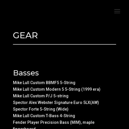
GEAR
Basses
Mike Lull Custom BBMF5 5-String
Mike Lull Custom Modern 5 5-String (1999 era)
Mike Lull Custom P/J 5-string
Spector Alex Webster Signature Euro 5LX(AW)
Spector Forte 5-String (Wide)
Mike Lull Custom T-Bass 4-String
Fender Player Precision Bass (MIM), maple