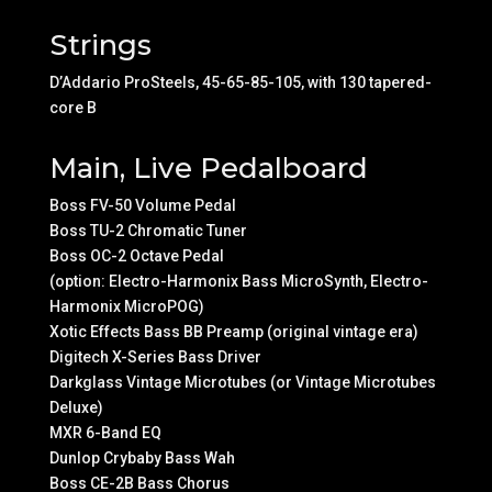
Strings
D’Addario ProSteels, 45-65-85-105, with 130 tapered-
core B
Main, Live Pedalboard
Boss FV-50 Volume Pedal
Boss TU-2 Chromatic Tuner
Boss OC-2 Octave Pedal
(option: Electro-Harmonix Bass MicroSynth, Electro-
Harmonix MicroPOG)
Xotic Effects Bass BB Preamp (original vintage era)
Digitech X-Series Bass Driver
Darkglass Vintage Microtubes (or Vintage Microtubes
Deluxe)
MXR 6-Band EQ
Dunlop Crybaby Bass Wah
Boss CE-2B Bass Chorus