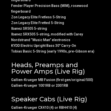
fingerboard
Fender Player Precision Bass (MIM), rosewood
fingerboard
Zon Legacy Elite Fretless 5-String
Zon Legacy Elite Fretted 5-String
Ibanez SR505 5-string
Ibanez SRX505 5-string, modified with Carey
Nordstrand “Music Man” electronics
KYDD Electric Upright Bass 30″ Carry-On
Tobias Basic 5-String (early 1990s, pre-Gibson era)
Heads, Preamps and
Power Amps (Live Rig)
Gallien-Krueger MB Fusion (first gen/original/500)
Gallien-Krueger 1001RB or 2001RB
Speaker Cabs (Live Rig)
Gallien-Krueger CX410 (4) or RBH410 (4)