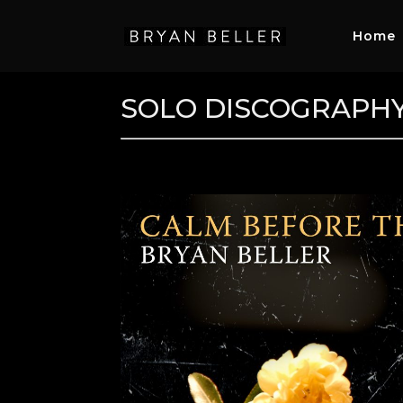
Home
SOLO DISCOGRAPH