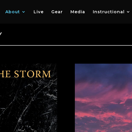
About
Live
Gear
Media
Instructional
Y