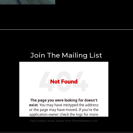
Join The Mailing List
Free embed music player from ReverbNation.com