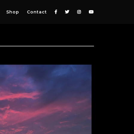
Shop
Contact