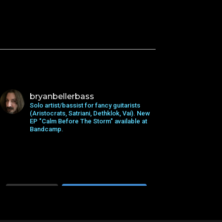
bryanbellerbass
Solo artist/bassist for fancy guitarists
(Aristocrats, Satriani, Dethklok, Vai). New
EP "Calm Before The Storm" available at
Bandcamp.
Load More...
Follow on Instagram