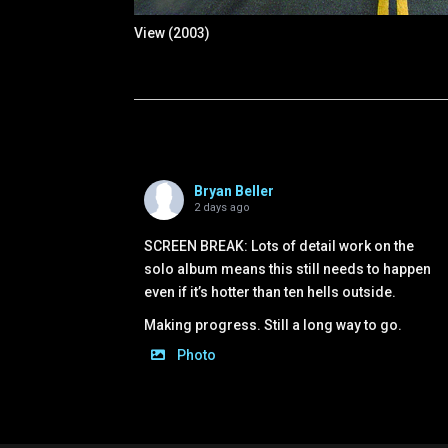
View (2003)
Bryan Beller
2 days ago
SCREEN BREAK: Lots of detail work on the
solo album means this still needs to happen
even if it’s hotter than ten hells outside.
Making progress. Still a long way to go.
Photo
View on Facebook
·
Share