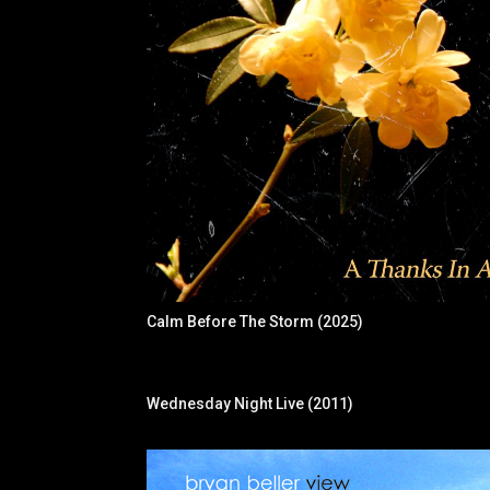
Calm Before The Storm (2025)
Wednesday Night Live (2011)