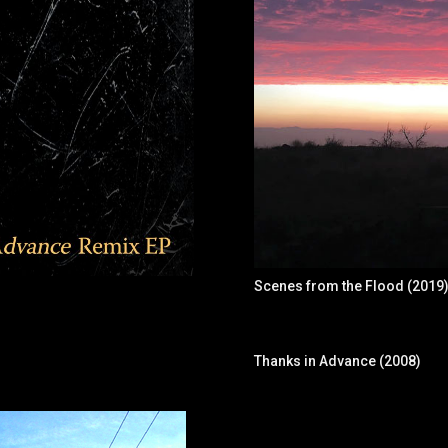
Scenes from the Flood (2019
Thanks in Advance (2008)